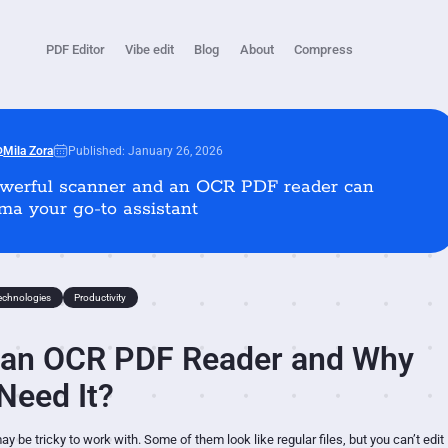
PDF Editor
Vibe edit
Blog
About
Compress
Published: January 26, 2026
Mila Zora
werful scanner and an OCR PDF reader can
a your go-to assistant
echnologies
Productivity
 an OCR PDF Reader and Why
Need It?
 be tricky to work with. Some of them look like regular files, but you can’t edit