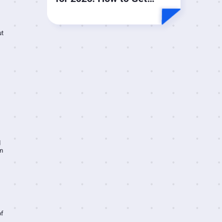
More Done by Doing Less
ut
d
m
of