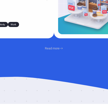
ly a few seconds—but those
ss dozens of files a week, and
tails over and over gets old fast.
ivity
Work
Read more