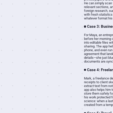
He can simply scan t
relevant sections, an
foreign research, su
with fresh statistics
whatever format his 
Case 3: Busine
For Maya, an entrepr
before her morning 
into editable files 
sharing. The app hel
phone, and even run 
agreement that lande
details—she just blu
documents are synce
Case 4: Freela
Mark, a freelance d
receipts to client s
extract text from no
app also helps him t
store them safely fo
his work protected f
science: when a last
created from a temp