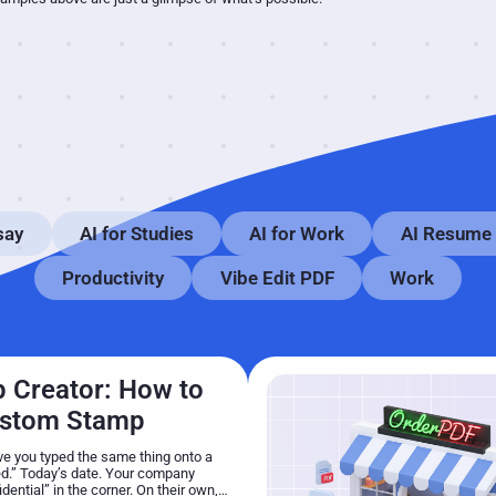
say
AI for Studies
AI for Work
AI Resume
Productivity
Vibe Edit PDF
Work
 Creator: How to
ustom Stamp
 you typed the same thing onto a
.” Today’s date. Your company
ential” in the corner. On their own,