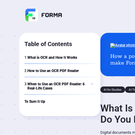
Table of Contents
How a po
1.
What is OCR and How It Works
make Form
2.
How to Use an OCR PDF Reader
3.
When to Use an OCR PDF Reader: 6
Real-Life Cases
AI for Studies
AI T
Case 1: Study
Case 2: Research
To Sum It Up
What Is
Case 3: Business
Case 4: Freelance
Case 5: Travel
Do You 
Case 6: Everyday Life
Digital documents may