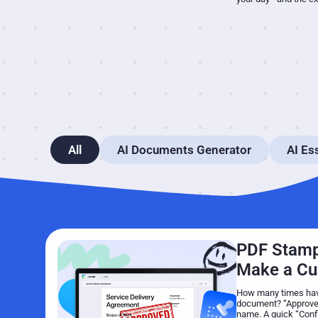
All
AI Documents Generator
AI Es
PDF Stamp
Make a C
How many times have
document? “Approved
name. A quick “Confid