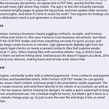
he necessary documents, recognize text in PDF files, quickly find the most
d add notes right where they matter. The app’s AI lets him instantly translate
mmarize lengthy pages to grasp the big picture, and even update older sections
 and insights. And when it’s time to share his work? Tom exports his findings int
collaborators need or just generates a shareable link.
ss
eneur, running a business means juggling contracts, receipts, and invoices
coffee even kicks in. She uses Forma to scan business documents, turn them
with the OCR PDF reader, and store everything securely for quick access and
ps Maya create invoices in minutes, sign agreements digitally right from her
quick legal checks on newly scanned contracts (like that surprise vendor
d at 11 pm). When sharing files with sensitive details—say, a client’s bank
rs them out before hitting send. And because life doesn’t happen at a desk, all h
d across devices, making travel and remote work stress-free.
nce
esigner, constantly works with scattered paperwork—from contracts and payme
ketches and handwritten briefs. With Forma’s OCR PDF reader, he can quickly
tes, reuse client content, and keep project documentation neatly organized. The
o create invoices and send them directly to his clients or accountant, as well as
r the tax season. Before sharing his designs, he adds a quick watermark to kee
rom unauthorized use. His schedule might be hectic, but Mark’s got it down to a
-minute change pops up, he just scans the new file and drops it into an email
late.