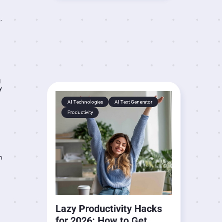
,
g
y
AI Technologies
AI Text Generator
Productivity
m
Lazy Productivity Hacks
for 2026: How to Get