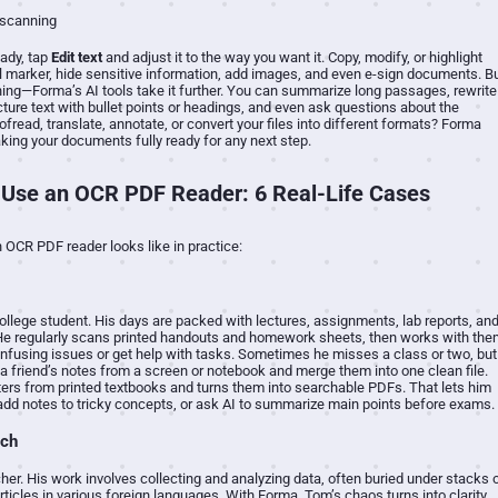
ady, tap
Edit text
and adjust it to the way you want it. Copy, modify, or highlight
al marker, hide sensitive information, add images, and even e-sign documents. B
nning—Forma’s AI tools take it further. You can summarize long passages, rewrite
ucture text with bullet points or headings, and even ask questions about the
fread, translate, annotate, or convert your files into different formats? Forma
ing your documents fully ready for any next step.
Use an OCR PDF Reader: 6 Real-Life Cases
 OCR PDF reader looks like in practice:
 college student. His days are packed with lectures, assignments, lab reports, an
He regularly scans printed handouts and homework sheets, then works with the
confusing issues or get help with tasks. Sometimes he misses a class or two, but
a friend’s notes from a screen or notebook and merge them into one clean file.
ers from printed textbooks and turns them into searchable PDFs. That lets him
 add notes to tricky concepts, or ask AI to summarize main points before exams.
rch
er. His work involves collecting and analyzing data, often buried under stacks 
rticles in various foreign languages. With Forma, Tom’s chaos turns into clarity.