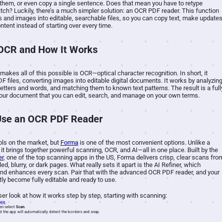
them, or even copy a single sentence. Does that mean you have to retype
tch? Luckily, there’s a much simpler solution: an OCR PDF reader. This function
and images into editable, searchable files, so you can copy text, make updates
ontent instead of starting over every time.
 OCR and How It Works
makes all of this possible is OCR—optical character recognition. In short, it
DF files, converting images into editable digital documents. It works by analyzin
letters and words, and matching them to known text patterns.
The result is a full
your document that you can edit, search, and manage on your own terms.
Use an OCR PDF Reader
ols on the market, but
Forma
is one of the most convenient options. Unlike a
 it brings together powerful scanning, OCR, and AI—all in one place. Built by the
er
, one of the top scanning apps in the US, Forma delivers crisp, clear scans fro
d, blurry, or dark pages. What really sets it apart is the AI Refiner, which
and enhances every scan. Pair that with the advanced OCR PDF reader, and your
tly become fully editable and ready to use.
loser look at how it works step by step, starting with scanning:
App
.
en select
Scan
.
d the app will automatically detect the borders and snap.