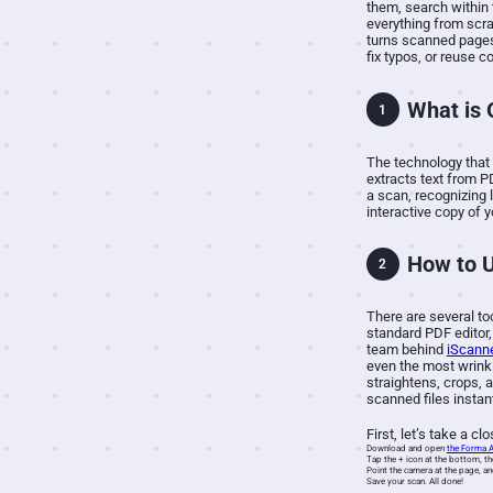
them, search within 
everything from scra
turns scanned pages 
fix typos, or reuse c
What is
1
The technology that 
extracts text from P
a scan, recognizing 
interactive copy of 
How to 
2
There are several to
standard PDF editor,
team behind
iScann
even the most wrinkle
straightens, crops, 
scanned files instan
First, let’s take a c
Download and open
the Forma 
Tap the + icon at the bottom, th
Point the camera at the page, an
Save your scan. All done!