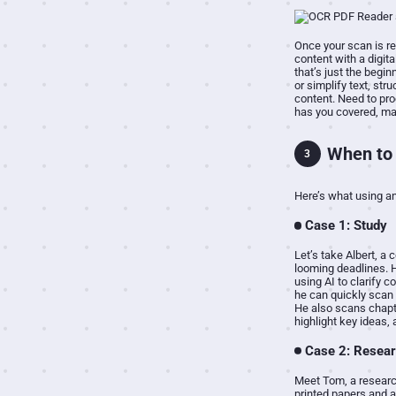
Once your scan is re
content with a digit
that’s just the begi
or simplify text, str
content. Need to proo
has you covered, mak
When to 
3
Here’s what using an
Case 1: Study
Let’s take Albert, a
looming deadlines. 
using AI to clarify 
he can quickly scan 
He also scans chapt
highlight key ideas,
Case 2: Resea
Meet Tom, a research
printed papers and a