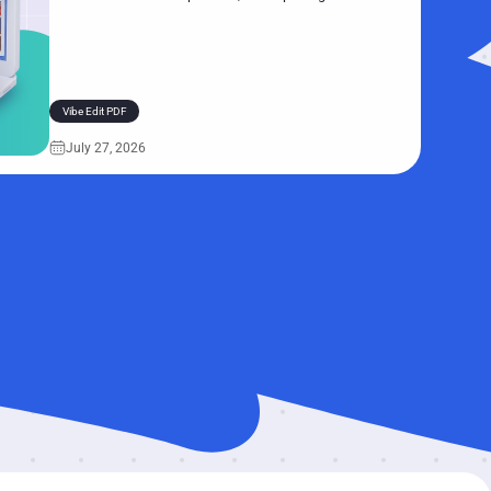
real-world scenarios. Follow along to see how Vibe Edit
handles common document tasks—and why you’ll
probably never want to manually edit PDFs again.
Vibe Edit PDF
July 27, 2026