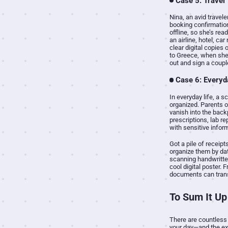
Case 5: Travel
Nina, an avid travel
booking confirmation
offline, so she’s re
an airline, hotel, ca
clear digital copies 
to Greece, when she g
out and sign a coupl
Case 6: Everyd
In everyday life, a 
organized. Parents o
vanish into the back
prescriptions, lab r
with sensitive infor
Got a pile of receip
organize them by date
scanning handwritten 
cool digital poster.
documents can transf
To Sum It Up
There are countless 
your day—and the ex