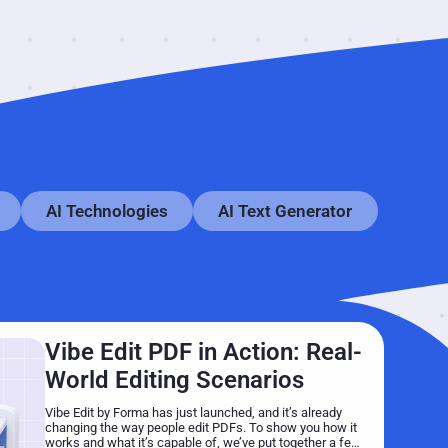
AI Technologies
AI Text Generator
Vibe Edit PDF in Action: Real-
World Editing Scenarios
Vibe Edit by Forma has just launched, and it’s already
changing the way people edit PDFs. To show you how it
works and what it’s capable of, we’ve put together a few