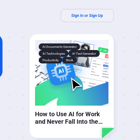
Sign In or Sign Up
AI Documents Generator
AI Technologies
AI Text Generator
Productivity
Work
How to Use AI for Work
and Never Fall Into the
Cycle of Guilt