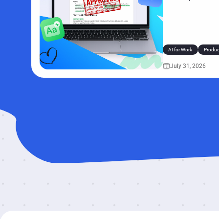
those tasks take on
seconds pile up acro
retyping the same de
AI for Work
Product
July 31, 2026