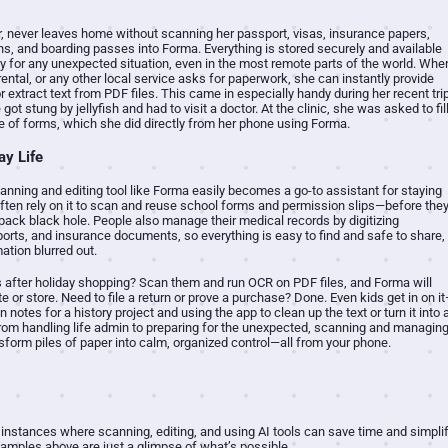
er, never leaves home without scanning her passport, visas, insurance papers,
s, and boarding passes into Forma. Everything is stored securely and available
ady for any unexpected situation, even in the most remote parts of the world. Whe
r rental, or any other local service asks for paperwork, she can instantly provide
or extract text from PDF files. This came in especially handy during her recent tri
ot stung by jellyfish and had to visit a doctor. At the clinic, she was asked to fil
e of forms, which she did directly from her phone using Forma.
ay Life
scanning and editing tool like Forma easily becomes a go-to assistant for staying
ften rely on it to scan and reuse school forms and permission slips—before the
pack black hole. People also manage their medical records by digitizing
eports, and insurance documents, so everything is easy to find and safe to share,
mation blurred out.
ts after holiday shopping? Scan them and run OCR on PDF files, and Forma will
 or store. Need to file a return or prove a purchase? Done. Even kids get in on i
notes for a history project and using the app to clean up the text or turn it into 
 From handling life admin to preparing for the unexpected, scanning and managin
orm piles of paper into calm, organized control—all from your phone.
instances where scanning, editing, and using AI tools can save time and simpli
amples above are just a glimpse of what’s possible.